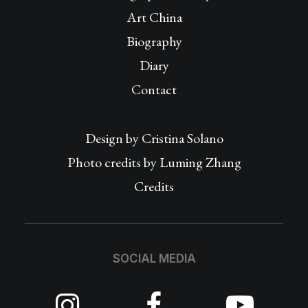
Art China
Biography
Diary
Contact
Design by
Cristina Solano
Photo credits by Luming Zhang
Credits
SOCIAL MEDIA