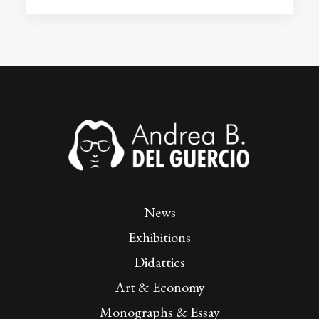
News
Exhibitions
Didattics
Art & Economy
Monographs & Essay