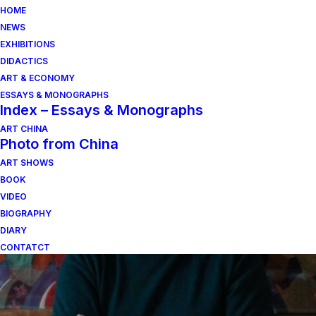
HOME
NEWS
EXHIBITIONS
DIDACTICS
ART & ECONOMY
ESSAYS & MONOGRAPHS
Index – Essays & Monographs
ART CHINA
Photo from China
ART SHOWS
amilcare rambelli
BOOK
VIDEO
BIOGRAPHY
DIARY
CONTATCT