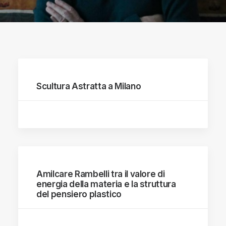
Scultura Astratta a Milano
Amilcare Rambelli tra il valore di
energia della materia e la struttura
del pensiero plastico