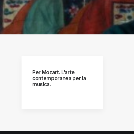
raphs
Per Mozart. L’arte
contemporanea per la
musica.