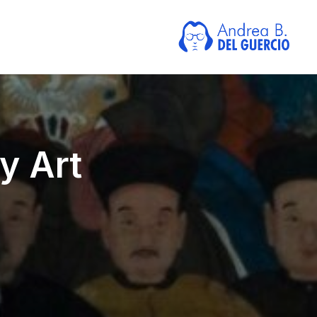
y Art