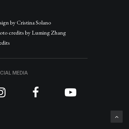
sign by
Cristina Solano
oto credits by Luming Zhang
edits
CIAL MEDIA