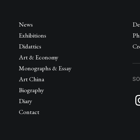
News
De
Exhibitions
Ph
Didattics
Cr
Art & Economy
Monographs & Essay
Art China
SO
Biography
Diary
Contact