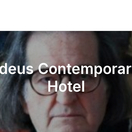
eus Contemporar
Hotel