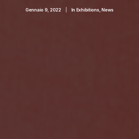
Gennaio 9, 2022
|
In
Exhibitions
,
News