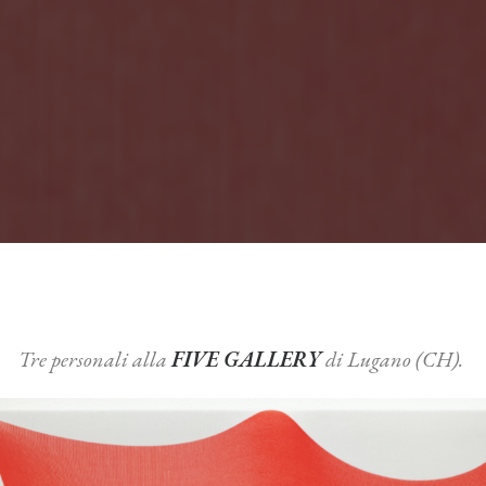
Tre personali alla
FIVE GALLERY
di Lugano (CH).