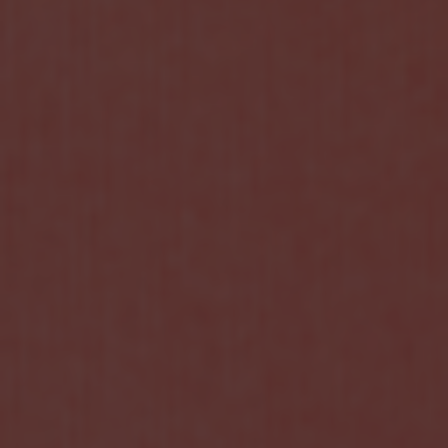
HOME
NEWS
EXHIBITIONS
DIDACTICS
ART & ECONOMY
ESSAYS & MONOGRAPHS
Index – Essays & Monographs
ART CHINA
Photo from China
ART SHOWS
BOOK
VIDEO
BIOGRAPHY
DIARY