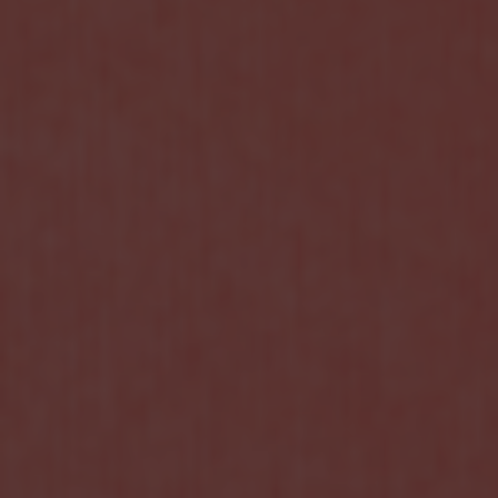
CONTATCT