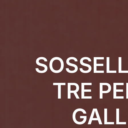
SOSSELL
TRE PE
GALL