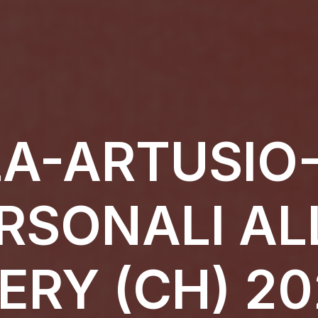
A-ARTUSIO-
RSONALI AL
ERY (CH) 20