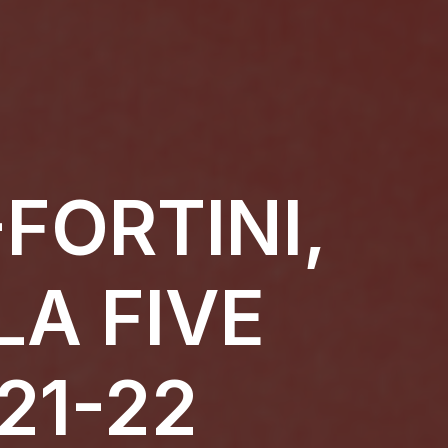
FORTINI,
LA FIVE
21-22