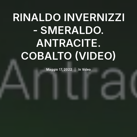
RINALDO INVERNIZZI
- SMERALDO.
ANTRACITE.
COBALTO (VIDEO)
Maggio 17, 2022
|
In
Video