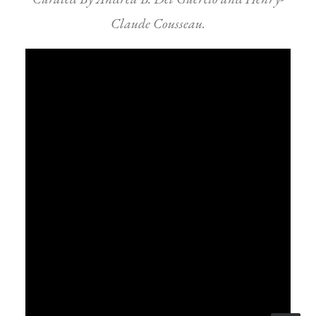
Claude Cousseau.