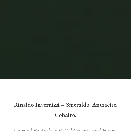
Rinaldo Invernizzi – Smeraldo. Antracite.
Cobalto.
Curated By Andrea B. Del Guercio and Henry-