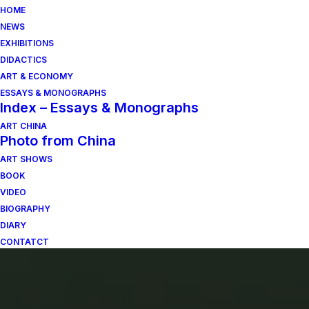
HOME
NEWS
EXHIBITIONS
DIDACTICS
ART & ECONOMY
ESSAYS & MONOGRAPHS
Index – Essays & Monographs
ART CHINA
Photo from China
ART SHOWS
BOOK
VIDEO
BIOGRAPHY
DIARY
CONTATCT