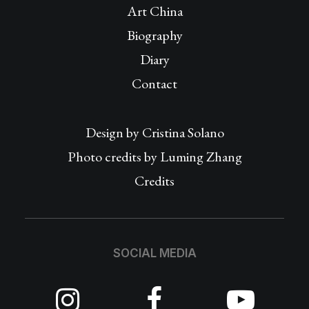
Art China
Biography
Diary
Contact
Design by
Cristina Solano
Photo credits by Luming Zhang
Credits
SOCIAL MEDIA