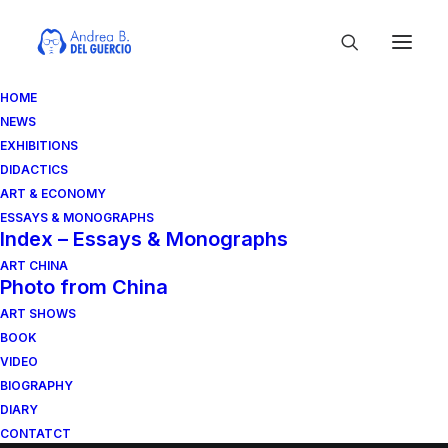
HOME
NEWS
EXHIBITIONS
DIDACTICS
ART & ECONOMY
ESSAYS & MONOGRAPHS
Index – Essays & Monographs
ART CHINA
Photo from China
News
ART SHOWS
Exhibitions
BOOK
Didattics
VIDEO
BIOGRAPHY
Art & Economy
DIARY
Monographs & Essay
CONTATCT