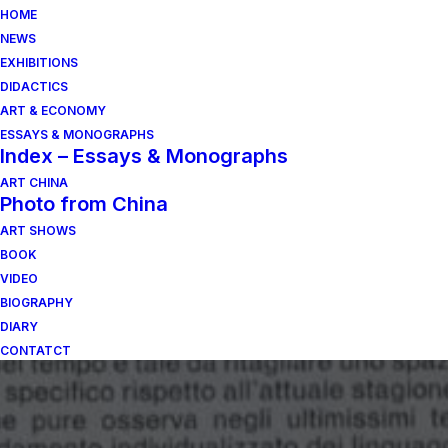
HOME
NEWS
EXHIBITIONS
DIDACTICS
ART & ECONOMY
ESSAYS & MONOGRAPHS
Index – Essays & Monographs
ART CHINA
Photo from China
ART SHOWS
BOOK
VIDEO
BIOGRAPHY
DIARY
CONTATCT