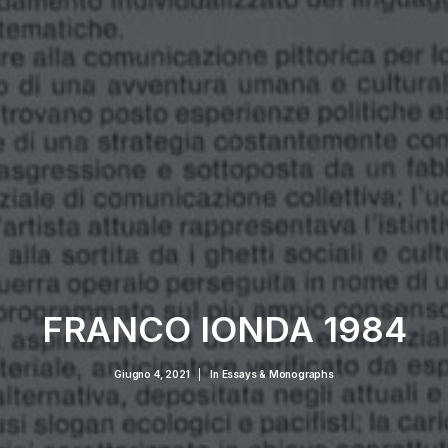
FRANCO IONDA 1984
Giugno 4, 2021
|
In
Essays & Monographs