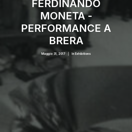
FERDINANDO
MONETA -
PERFORMANCE A
BRERA
Maggio 31, 2017
|
In
Exhibitions