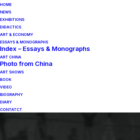
HOME
NEWS
EXHIBITIONS
DIDACTICS
ART & ECONOMY
ESSAYS & MONOGRAPHS
Index – Essays & Monographs
ART CHINA
Photo from China
ART SHOWS
BOOK
VIDEO
BIOGRAPHY
DIARY
CONTATCT