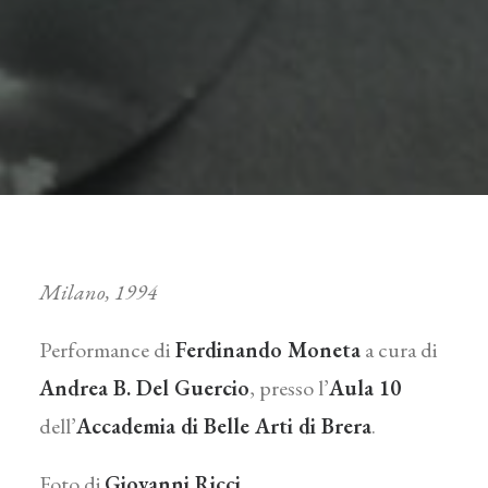
Milano, 1994
Performance di
Ferdinando Moneta
a cura di
Andrea B. Del Guercio
, presso l’
Aula 10
dell’
Accademia di Belle Arti di Brera
.
Foto di
Giovanni Ricci
.