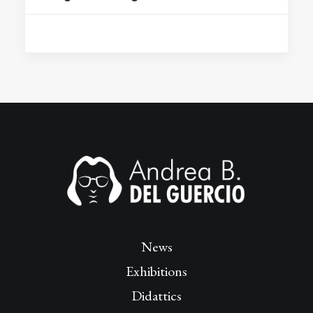
News
Exhibitions
Didattics