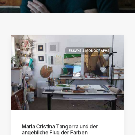
ESSAYS & MONOGRAPHS
Maria Cristina Tangorra und der
angebliche Flug der Farben