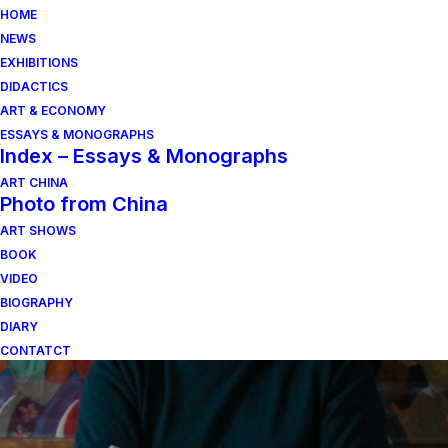
HOME
NEWS
EXHIBITIONS
DIDACTICS
ART & ECONOMY
ESSAYS & MONOGRAPHS
Index – Essays & Monographs
ART CHINA
Photo from China
il volo che il colore
ART SHOWS
BOOK
pretende di avere
VIDEO
BIOGRAPHY
DIARY
CONTATCT