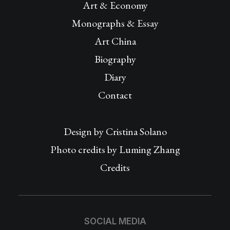
Art & Economy
Monographs & Essay
Art China
Biography
Diary
Contact
Design by
Cristina Solano
Photo credits by Luming Zhang
Credits
SOCIAL MEDIA